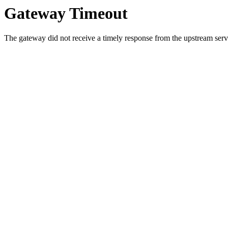
Gateway Timeout
The gateway did not receive a timely response from the upstream serve