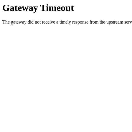
Gateway Timeout
The gateway did not receive a timely response from the upstream serve