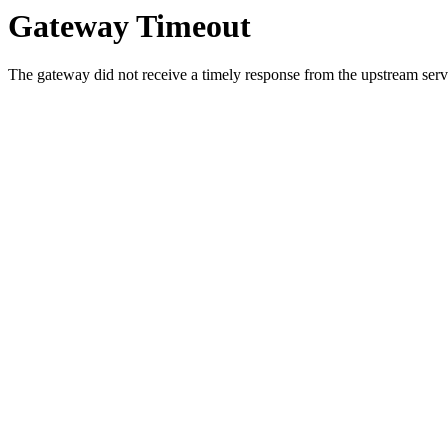
Gateway Timeout
The gateway did not receive a timely response from the upstream serve