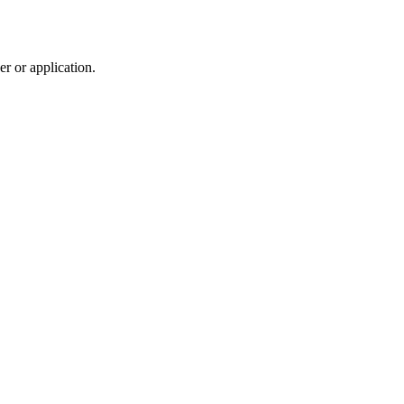
r or application.