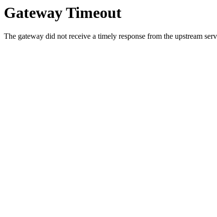
Gateway Timeout
The gateway did not receive a timely response from the upstream serve