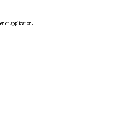
r or application.