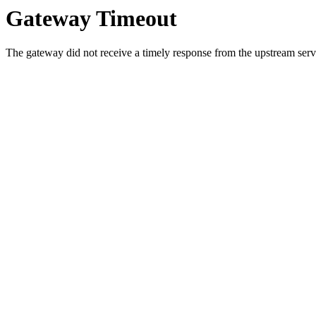
Gateway Timeout
The gateway did not receive a timely response from the upstream serve