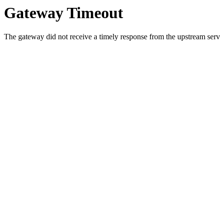
Gateway Timeout
The gateway did not receive a timely response from the upstream serve