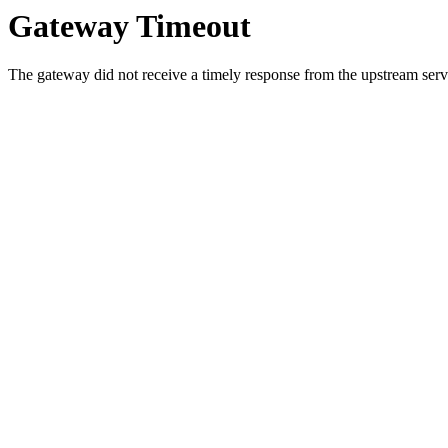
Gateway Timeout
The gateway did not receive a timely response from the upstream serve