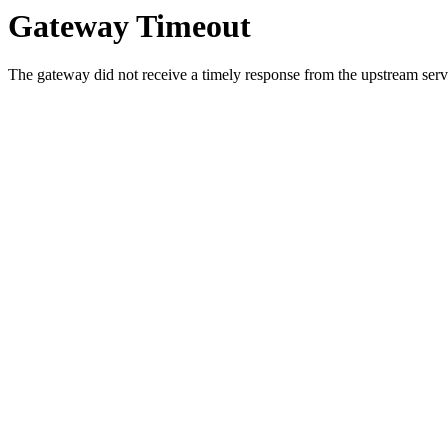
Gateway Timeout
The gateway did not receive a timely response from the upstream serve