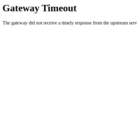
Gateway Timeout
The gateway did not receive a timely response from the upstream serve