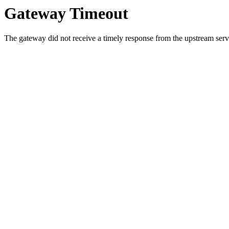
Gateway Timeout
The gateway did not receive a timely response from the upstream serve