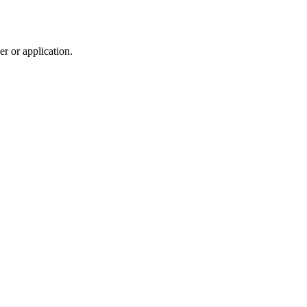
r or application.