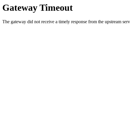
Gateway Timeout
The gateway did not receive a timely response from the upstream serve