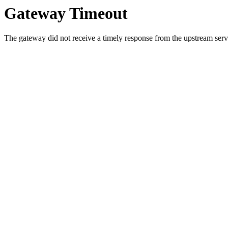
Gateway Timeout
The gateway did not receive a timely response from the upstream serve