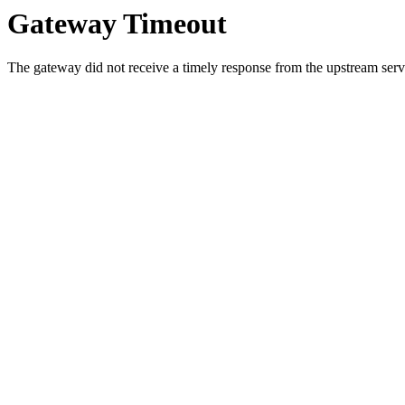
Gateway Timeout
The gateway did not receive a timely response from the upstream serve